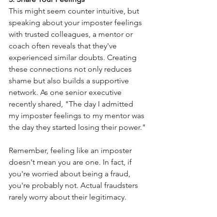
This might seem counter intuitive, but 
speaking about your imposter feelings 
with trusted colleagues, a mentor or 
coach often reveals that they've 
experienced similar doubts. Creating 
these connections not only reduces 
shame but also builds a supportive 
network. As one senior executive 
recently shared, "The day I admitted 
my imposter feelings to my mentor was 
the day they started losing their power."
Remember, feeling like an imposter 
doesn't mean you are one. In fact, if 
you're worried about being a fraud, 
you're probably not. Actual fraudsters 
rarely worry about their legitimacy.