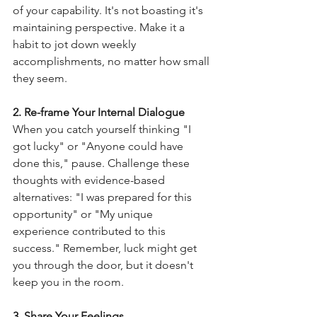
of your capability. It's not boasting it's 
maintaining perspective. Make it a 
habit to jot down weekly 
accomplishments, no matter how small 
they seem.
2. Re-frame Your Internal Dialogue
When you catch yourself thinking "I 
got lucky" or "Anyone could have 
done this," pause. Challenge these 
thoughts with evidence-based 
alternatives: "I was prepared for this 
opportunity" or "My unique 
experience contributed to this 
success." Remember, luck might get 
you through the door, but it doesn't 
keep you in the room.
3. Share Your Feelings