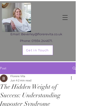
Email:
Beverley@florerevita.co.uk
Phone:
01934 244671
.
Get in Touch
Post
Florere Vita
Jun 4
2 min read
The Hidden Weight of
Success: Understanding
Imposter Syndrome