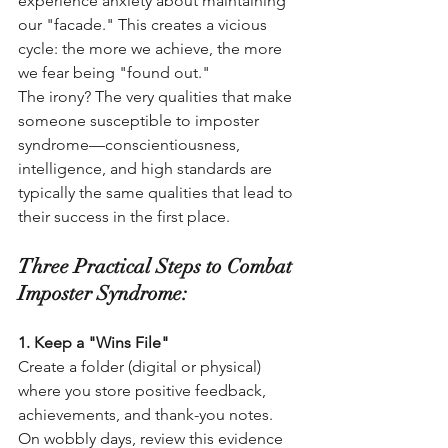
experience anxiety about maintaining 
our "facade." This creates a vicious 
cycle: the more we achieve, the more 
we fear being "found out."
The irony? The very qualities that make 
someone susceptible to imposter 
syndrome—conscientiousness, 
intelligence, and high standards are 
typically the same qualities that lead to 
their success in the first place.
Three Practical Steps to Combat 
Imposter Syndrome:
1. Keep a "Wins File"
Create a folder (digital or physical) 
where you store positive feedback, 
achievements, and thank-you notes. 
On wobbly days, review this evidence 