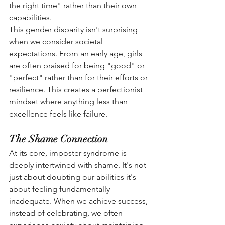
the right time" rather than their own 
capabilities.
This gender disparity isn't surprising 
when we consider societal 
expectations. From an early age, girls 
are often praised for being "good" or 
"perfect" rather than for their efforts or 
resilience. This creates a perfectionist 
mindset where anything less than 
excellence feels like failure.
The Shame Connection
At its core, imposter syndrome is 
deeply intertwined with shame. It's not 
just about doubting our abilities it's 
about feeling fundamentally 
inadequate. When we achieve success, 
instead of celebrating, we often 