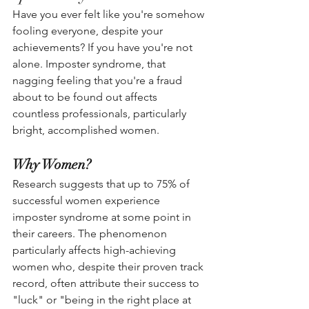
Have you ever felt like you're somehow 
fooling everyone, despite your 
achievements? If you have you're not 
alone. Imposter syndrome, that 
nagging feeling that you're a fraud 
about to be found out affects 
countless professionals, particularly 
bright, accomplished women.
Why Women?
Research suggests that up to 75% of 
successful women experience 
imposter syndrome at some point in 
their careers. The phenomenon 
particularly affects high-achieving 
women who, despite their proven track 
record, often attribute their success to 
"luck" or "being in the right place at 