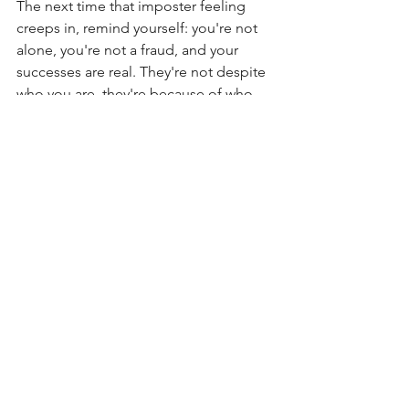
The next time that imposter feeling 
creeps in, remind yourself: you're not 
alone, you're not a fraud, and your 
successes are real. They're not despite 
who you are, they're because of who 
you are.
Perhaps most importantly, consider 
this: what might be possible if you 
spent less energy doubting yourself 
and more energy embracing your 
capabilities? After all, the world needs 
more brilliant women confidently 
sharing their gifts, not hiding them.